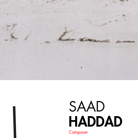
SAAD
HADDAD
Composer