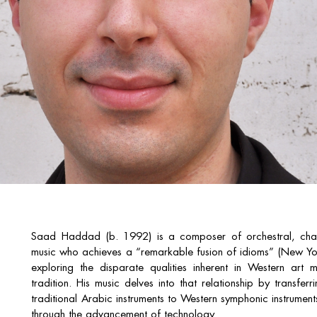
Saad Haddad (b. 1992) is a composer of orchestral, cham
music who achieves a “remarkable fusion of idioms” (New Yor
exploring the disparate qualities inherent in Western art
tradition. His music delves into that relationship by transfe
traditional Arabic instruments to Western symphonic instruments
through the advancement of technology.