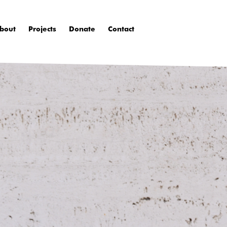
bout
Projects
Donate
Contact