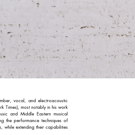
ber, vocal, and electroacoustic
k Times), most notably in his work
 music and Middle Eastern musical
rring the performance techniques of
, while extending their capabilities