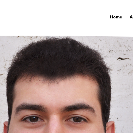
Home
A