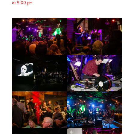
at 9:00 pm