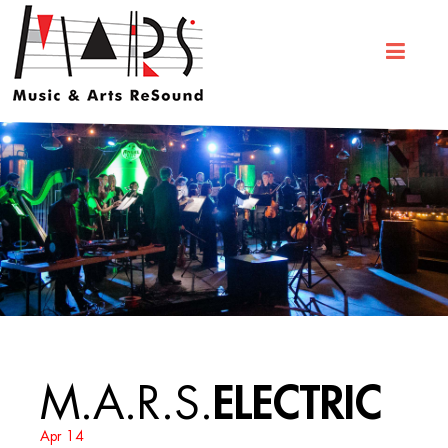
ELECTRIC
M.A.R.S.
Apr 14