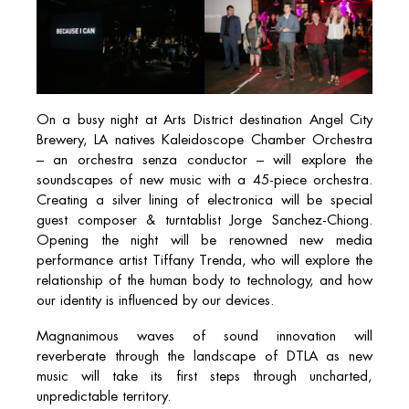
On a busy night at Arts District destination Angel City
Brewery, LA natives Kaleidoscope Chamber Orchestra
– an orchestra senza conductor – will explore the
soundscapes of new music with a 45-piece orchestra.
Creating a silver lining of electronica will be special
guest composer & turntablist Jorge Sanchez-Chiong.
Opening the night will be renowned new media
performance artist Tiffany Trenda, who will explore the
relationship of the human body to technology, and how
our identity is influenced by our devices.
Magnanimous waves of sound innovation will
reverberate through the landscape of DTLA as new
music will take its first steps through uncharted,
unpredictable territory.