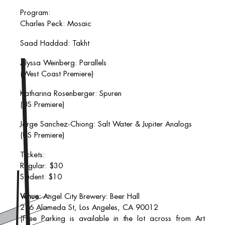
Program:
Charles Peck: Mosaic
Saad Haddad: Takht
Alyssa Weinberg: Parallels
(West Coast Premiere)
Katharina Rosenberger: Spuren
(US Premiere)
Jorge Sanchez-Chiong: Salt Water & Jupiter Analogs
(US Premiere)
Tickets:
Regular: $30
Student: $10
Venue:
Angel City Brewery: Beer Hall
216 Alameda St, Los Angeles, CA 90012
(Free Parking is available in the lot across from Art