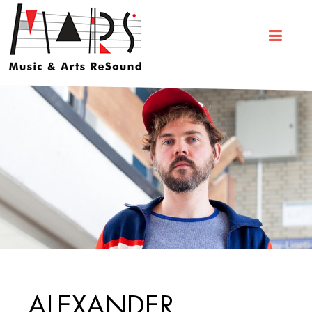
ALEXANDER