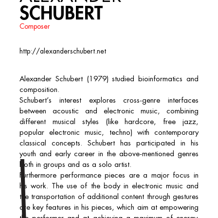
SCHUBERT
Composer
http://alexanderschubert.net
Alexander Schubert (1979) studied bioinformatics and
composition.
Schubert’s interest explores cross-genre interfaces
between acoustic and electronic music, combining
different musical styles (like hardcore, free jazz,
popular electronic music, techno) with contemporary
classical concepts. Schubert has participated in his
youth and early career in the above-mentioned genres
both in groups and as a solo artist.
Furthermore performance pieces are a major focus in
his work. The use of the body in electronic music and
the transportation of additional content through gestures
are key features in his pieces, which aim at empowering
the performer and at achieving a maximum of energy.